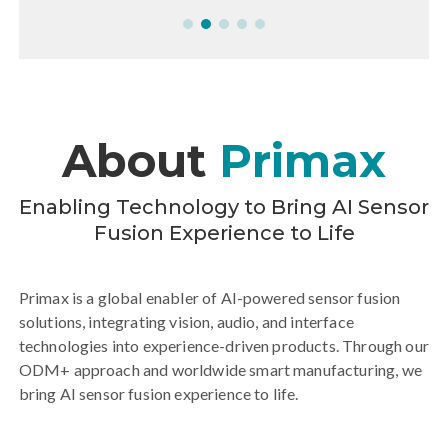
Edge AI
Next-generation AI robotics applications
together with MediaTek at the MediaTek booth
during COMPUTEX 2026.
More-Primax Partners with MediaTek to
More
About
Primax
Deepen Strategic Cooperation in Edge AI
Enabling Technology to Bring AI Sensor
Fusion Experience to Life
Primax is a global enabler of AI-powered sensor fusion
solutions, integrating vision, audio, and interface
technologies into experience-driven products. Through our
ODM+ approach and worldwide smart manufacturing, we
bring AI sensor fusion experience to life.