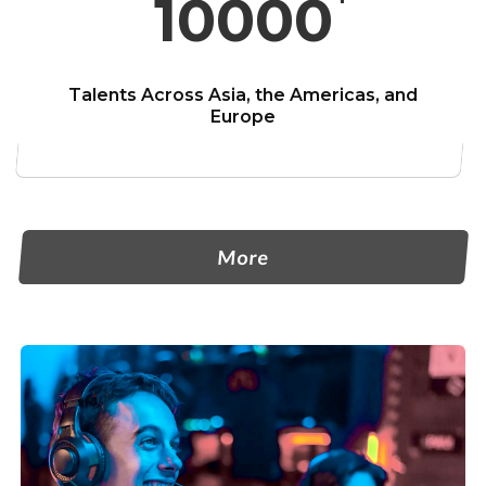
10000
Talents Across Asia,
the Americas, and
Europe
More-About Primax
More