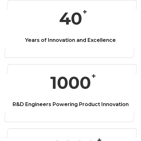
40
Years of Innovation and
Excellence
1000
R&D Engineers
Powering Product Innovation