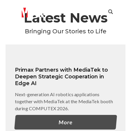
Latest News
Enriching everyday life with diverse experiences
that improve how people live
Bringing Our Stories to Life
Primax Partners with MediaTek to
Deepen Strategic Cooperation in