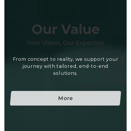
Our Value
Your Vision, Our Expertise
From concept to reality, we support your
journey with tailored, end-to-end
solutions.
More-Our Value
More