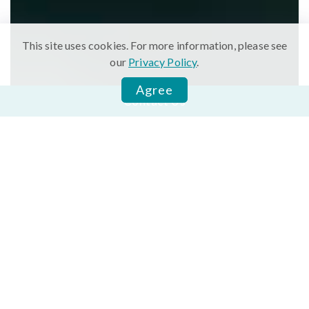
This site uses cookies. For more information, please see
our
Privacy Policy
.
Agree
Contact Us