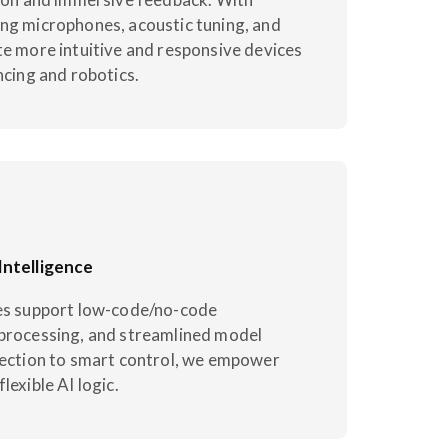
ng microphones, acoustic tuning, and
te more intuitive and responsive devices
ncing and robotics.
Intelligence
ies support low-code/no-code
processing, and streamlined model
tection to smart control, we empower
lexible AI logic.