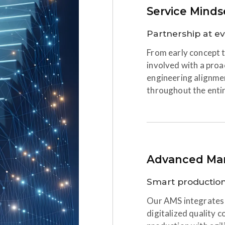
Service Minds
Partnership at e
From early concept t
involved with a proa
engineering alignme
throughout the enti
Advanced Man
Smart production,
Our AMS integrates 
digitalized quality c