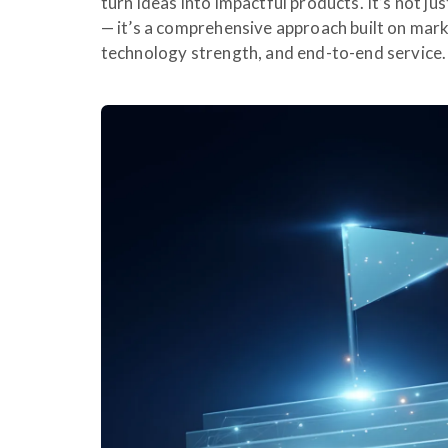
turn ideas into impactful products. It’s not j
— it’s a comprehensive approach built on mark
technology strength, and end-to-end service.