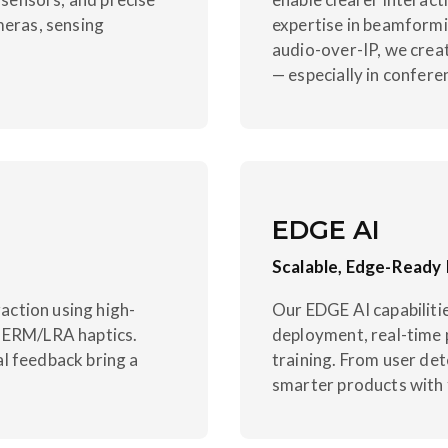
meras, sensing
expertise in beamformi
audio-over-IP, we crea
— especially in confere
EDGE AI
Scalable, Edge-Ready 
ction using high-
Our EDGE AI capabilit
e ERM/LRA haptics.
deployment, real-time 
l feedback bring a
training. From user de
smarter products with f