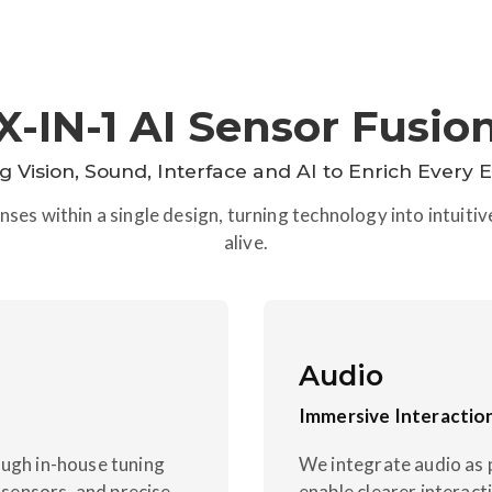
X-IN-1 AI Sensor Fusio
ng Vision, Sound, Interface and AI to Enrich Every 
ses within a single design, turning technology into intuiti
alive.
Audio
Immersive Interactio
ough in-house tuning
We integrate audio as 
sensors, and precise
enable clearer interac