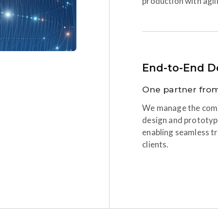
production with agili
End-to-End De
One partner from
We manage the compl
design and prototyp
enabling seamless tr
clients.