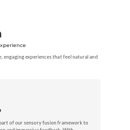
n
Experience
ve, engaging experiences that feel natural and
n
part of our sensory fusion framework to
tion and immersive feedback. With