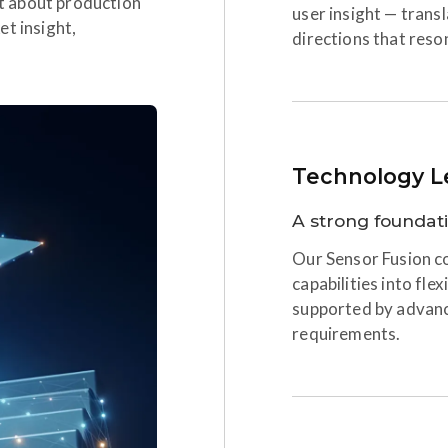
ust about production
user insight — trans
et insight,
directions that reso
Technology L
A strong foundat
Our Sensor Fusion co
capabilities into fle
supported by advan
requirements.