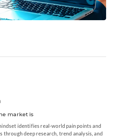
n
he market is
ndset identifies real-world pain points and
s through deep research, trend analysis, and