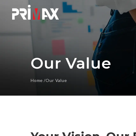
Our Value
Home
Our Value