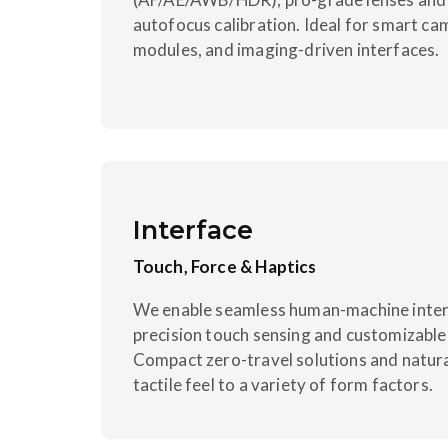
autofocus calibration. Ideal for smart ca
modules, and imaging-driven interfaces.
Interface
Touch, Force & Haptics
We enable seamless human-machine intera
precision touch sensing and customizabl
Compact zero-travel solutions and natura
tactile feel to a variety of form factors.