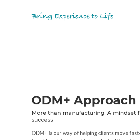
ODM+ Approach
More than manufacturing. A mindset 
success
ODM+ is our way of helping clients move faste