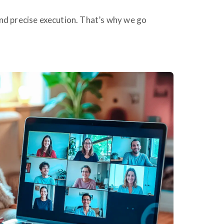
nd precise execution. That’s why we go