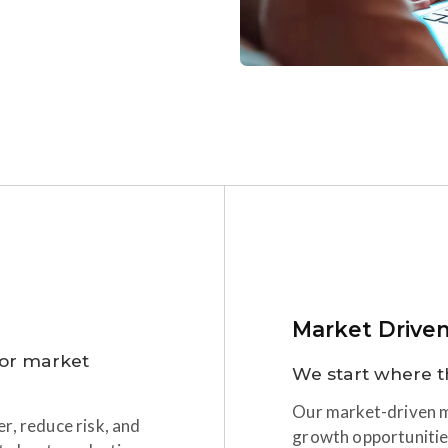
Market Drive
for market
We start where t
Our market-driven mi
r, reduce risk, and
growth opportunitie