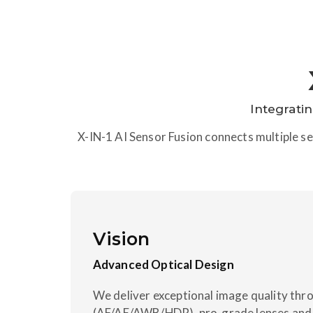
Integrati
X-IN-1 AI Sensor Fusion connects multiple sen
Vision
Advanced Optical Design
We deliver exceptional image quality thr
(AF/AE/AWB/HDR), pro-grade lenses and 