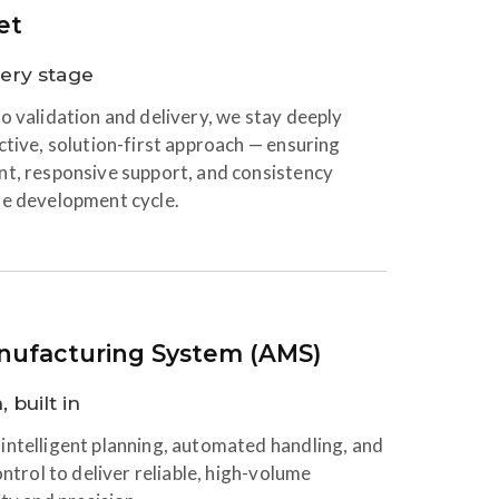
et
very stage
o validation and delivery, we stay deeply
ctive, solution-first approach — ensuring
nt, responsive support, and consistency
re development cycle.
ufacturing System (AMS)
 built in
intelligent planning, automated handling, and
ontrol to deliver reliable, high-volume