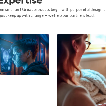
Expertise
m smarter! Great products begin with purposeful design a
ust keep up with change — we help our partners lead.