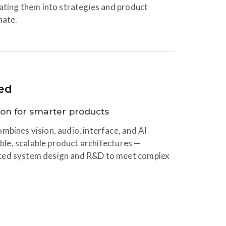
lating them into strategies and product
nate.
ed
ion for smarter products
mbines vision, audio, interface, and AI
xible, scalable product architectures —
ced system design and R&D to meet complex