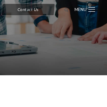
MENU
Contact Us