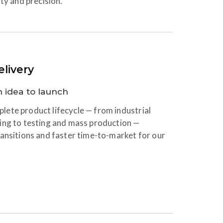
ty and precision.
livery
 idea to launch
ete product lifecycle — from industrial
ing to testing and mass production —
ansitions and faster time-to-market for our