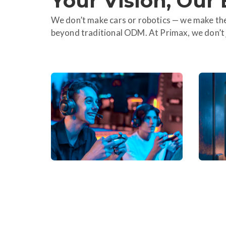
Your Vision, Our 
We don’t make cars or robotics — we make the
beyond traditional ODM. At Primax, we don’t j