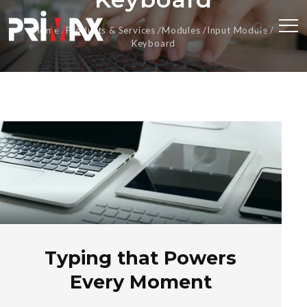
Home
Products & Services
Modules
Input Module
Keyboard
Typing that Powers
Every Moment