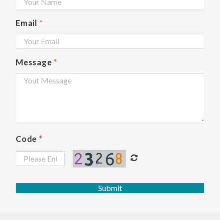
Email
*
Message
*
Code
*
Submit