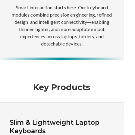
Smart interaction starts here. Our keyboard
modules combine precision engineering, refined
design, and intelligent connectivity—enabling
thinner, lighter, and more adaptable input
experiences across laptops, tablets, and
detachable devices.
Key Products
Slim & Lightweight Laptop
Keyboards