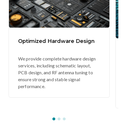
Optimized Hardware Design
S
E
We provide complete hardware design
services, including schematic layout,
O
PCB design, and RF antenna tuning to
a
ensure strong and stable signal
c
performance.
de