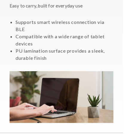
Easy to carry, built for everyday use
Supports smart wireless connection via
BLE
Compatible with a wide range of tablet
devices
PU lamination surface provides a sleek,
durable finish