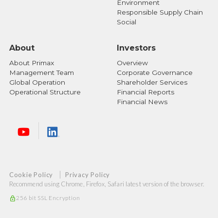
Environment
Responsible Supply Chain
Social
About
Investors
About Primax
Overview
Management Team
Corporate Governance
Global Operation
Shareholder Services
Operational Structure
Financial Reports
Financial News
Cookie Policy
Privacy Policy
Recommend using Chrome, Firefox, Safari latest version of the browser.
256 bit SSL Encryption