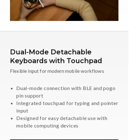
Dual-Mode Detachable
Keyboards with Touchpad
Flexible input for modern mobile workflows
Dual-mode connection with BLE and pogo
pin support
Integrated touchpad for typing and pointer
input
Designed for easy detachable use with
mobile computing devices