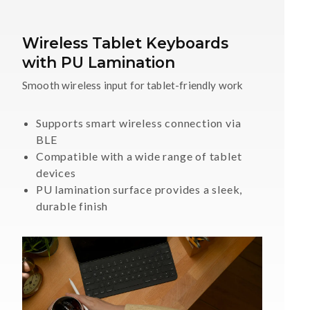
Wireless Tablet Keyboards
with PU Lamination
Smooth wireless input for tablet-friendly work
Supports smart wireless connection via
BLE
Compatible with a wide range of tablet
devices
PU lamination surface provides a sleek,
durable finish