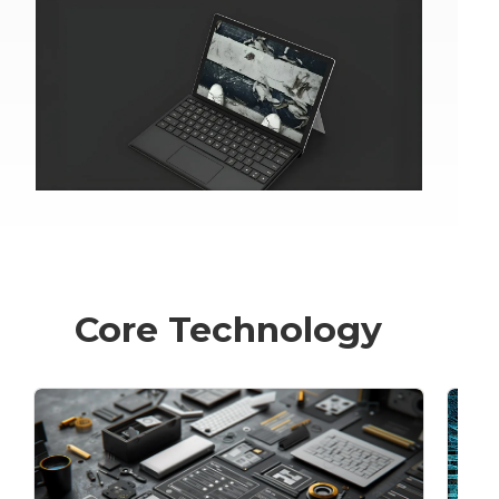
Core Technology