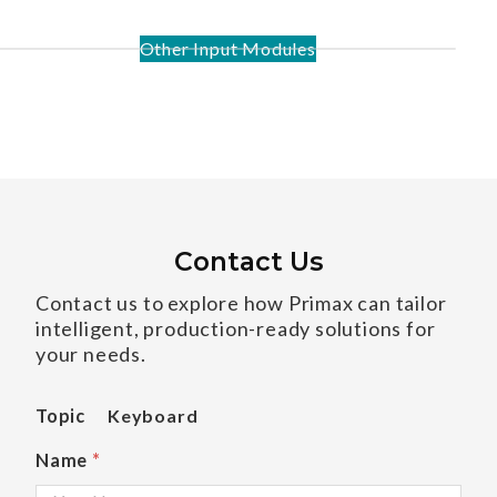
Other Input Modules
Contact Us
Contact us to explore how Primax can tailor
intelligent, production-ready solutions for
your needs.
Topic
Keyboard
Name
*