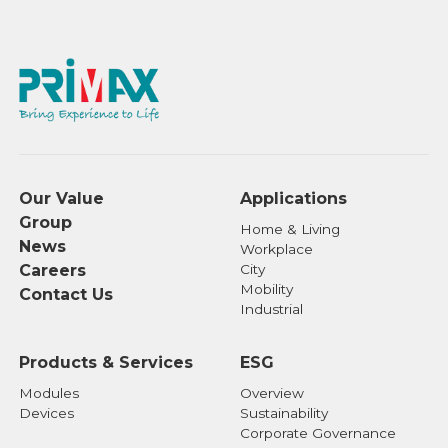
Our Value
Applications
Group
Home & Living
News
Workplace
Careers
City
Mobility
Contact Us
Industrial
Products & Services
ESG
Modules
Overview
Devices
Sustainability
Corporate Governance