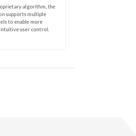
roprietary algorithm, the
on supports multiple
vels to enable more
intuitive user control.