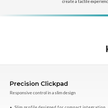
create a tactile experien
Precision Clickpad
Responsive control in a slim design
Slim profile designed for compact integration