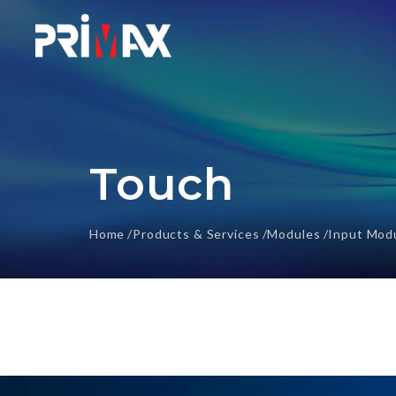
Touch
Home
Products & Services
Modules
Input Mod