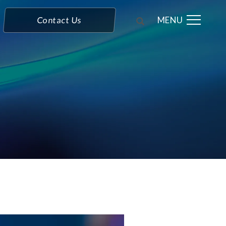
MENU
Contact Us