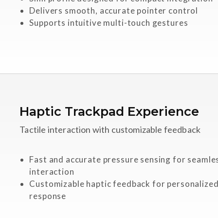
Delivers smooth, accurate pointer control
Supports intuitive multi-touch gestures
Haptic Trackpad Experience
Tactile interaction with customizable feedback
Fast and accurate pressure sensing for seamle
interaction
Customizable haptic feedback for personalized
response