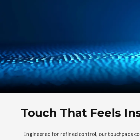
Touch That Feels Ins
Engineered for refined control, our touchpads co