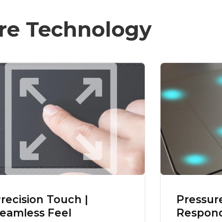
re Technology
recision Touch |
Pressur
eamless Feel
Respond