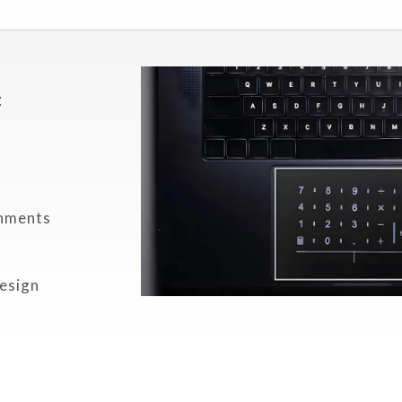
c
onments
r
design