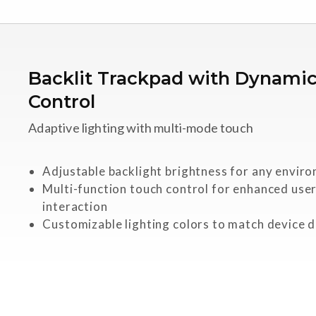
Backlit Trackpad with Dynami
Control
Adaptive lighting with multi-mode touch
Adjustable backlight brightness for any envir
Multi-function touch control for enhanced use
interaction
Customizable lighting colors to match device 