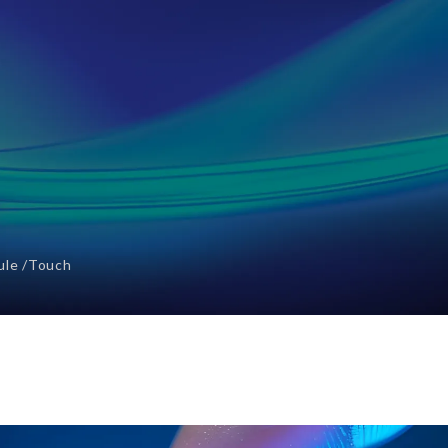
ule
Touch