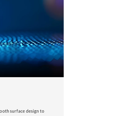
mooth surface design to