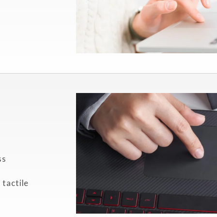
ss
 tactile