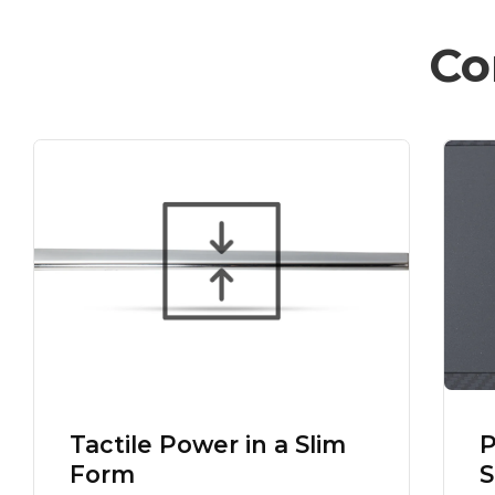
Co
Tactile Power in a Slim
P
Form
S