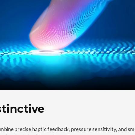
tinctive
mbine precise haptic feedback, pressure sensitivity, and s