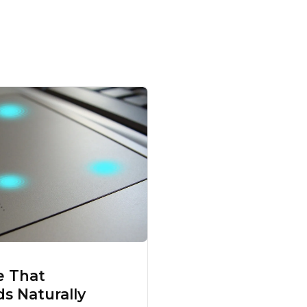
e That
s Naturally