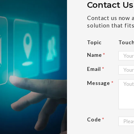
Contact Us
Contact us now an
solution that fit
Topic
Touc
Name
*
Email
*
Message
*
Code
*