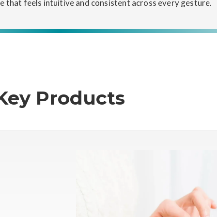
ce that feels intuitive and consistent across every gesture.
Key Products