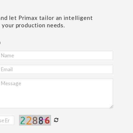
d let Primax tailor an intelligent
s your production needs.
h