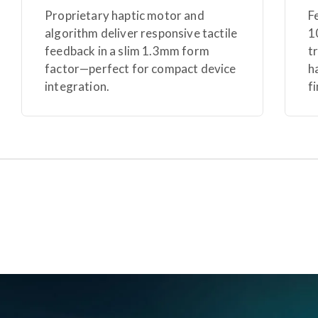
Proprietary haptic motor and
F
algorithm deliver responsive tactile
1
feedback in a slim 1.3mm form
t
factor—perfect for compact device
h
integration.
f