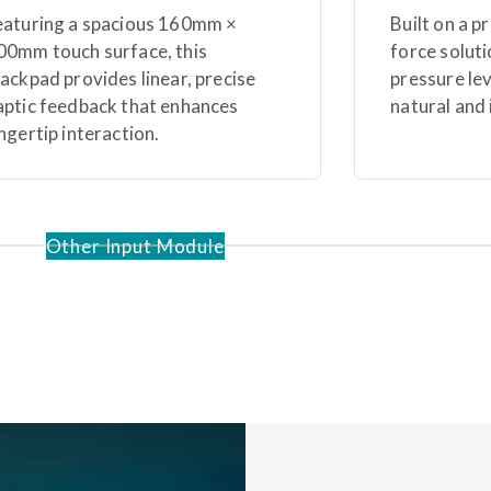
eaturing a spacious 160mm ×
Built on a p
00mm touch surface, this
force soluti
rackpad provides linear, precise
pressure le
aptic feedback that enhances
natural and 
ingertip interaction.
Other Input Module