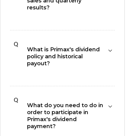
sales and quarterly
results?
Please refer to
Financial Calendar
section for
monthly sales and quarterly results
announcement.
Q
What is Primax's dividend
policy and historical
payout?
Please refer to the
Dividend Policy
section for
our dividend policy and historical dividend
payout.
Q
What do you need to do in
order to participate in
Primax's dividend
payment?