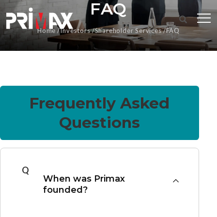
FAQ
Home
Investors
Shareholder Services
FAQ
Frequently Asked
Questions
Q
When was Primax
founded?