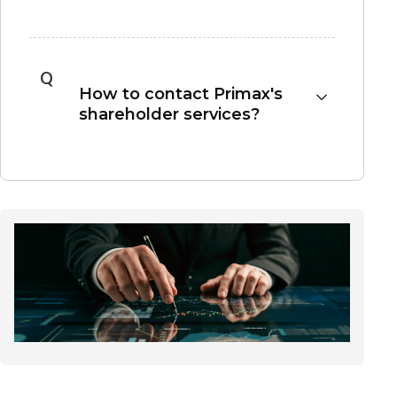
A shareholder must own Primax shares through
the day before the ex-dividend date to be
entitled to the proposed dividend payment.
Q
How to contact Primax's
shareholder services?
Please contact the Transfer Agency Department
of SinoPac Securities Corporation for assistance:
Transfer Agency Department of SinoPac
Securities Corporation
Address: 3F, No.17, Bo-ai Road, Zhongzheng
District, Taipei, Taiwan 110
Tel: +886-2-2381-6288
Website: https://www.sinotrade.com.tw
Our company has entered into an agreement to
use the "eCounter Platform" provided by the