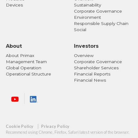
Affairs Department for further inquiries:
Devices
Sustainability
Corporate Governance
Primax Stock Affairs Department
Environment
Responsible Supply Chain
Address: No.669, Reiguang Road, Neihu District,
Social
Taipei, Taiwan 114
Tel: +886-2-2798-9008
About
Investors
About Primax
Overview
Management Team
Corporate Governance
Global Operation
Shareholder Services
Operational Structure
Financial Reports
Financial News
Cookie Policy
Privacy Policy
Recommend using Chrome, Firefox, Safari latest version of the browser.