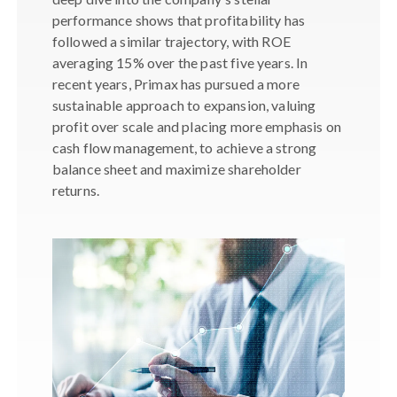
performance shows that profitability has
followed a similar trajectory, with ROE
averaging 15% over the past five years. In
recent years, Primax has pursued a more
sustainable approach to expansion, valuing
profit over scale and placing more emphasis on
cash flow management, to achieve a strong
balance sheet and maximize shareholder
returns.