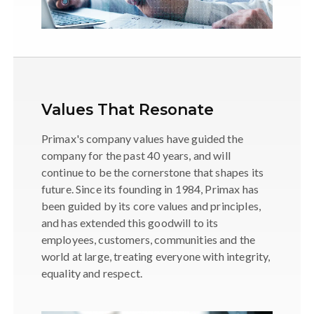
Values That Resonate
Primax's company values have guided the
company for the past 40 years, and will
continue to be the cornerstone that shapes its
future. Since its founding in 1984, Primax has
been guided by its core values and principles,
and has extended this goodwill to its
employees, customers, communities and the
world at large, treating everyone with integrity,
equality and respect.