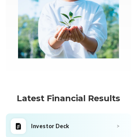
Latest Financial Results
Investor Deck