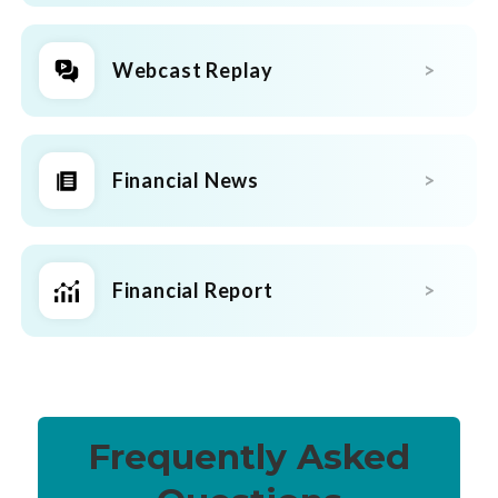
Webcast Replay
Financial News
Financial Report
Frequently Asked