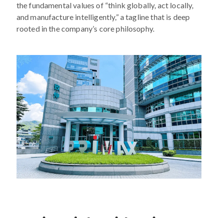
the fundamental values of “think globally, act locally,
and manufacture intelligently,” a tagline that is deep
rooted in the company’s core philosophy.