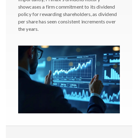
showcases a firm commitment to its dividend
policy for rewarding shareholders, as dividend
per share has seen consistent increments over
the years.