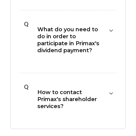
Please refer to the
Dividend Policy
section
for our dividend policy and historical
dividend payout.
Q
What do you need to
do in order to
participate in Primax's
dividend payment?
A shareholder must own Primax shares
through the day before the ex-dividend date
to be entitled to the proposed dividend
Q
payment.
How to contact
Primax's shareholder
services?
Please contact the Transfer Agency
Department of SinoPac Securities