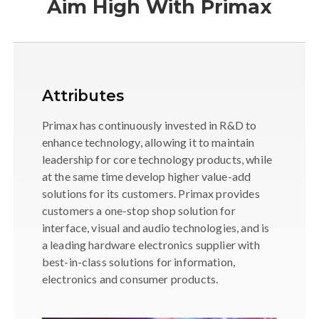
Aim High With Primax
Attributes
Primax has continuously invested in R&D to
enhance technology, allowing it to maintain
leadership for core technology products, while
at the same time develop higher value-add
solutions for its customers. Primax provides
customers a one-stop shop solution for
interface, visual and audio technologies, and is
a leading hardware electronics supplier with
best-in-class solutions for information,
electronics and consumer products.