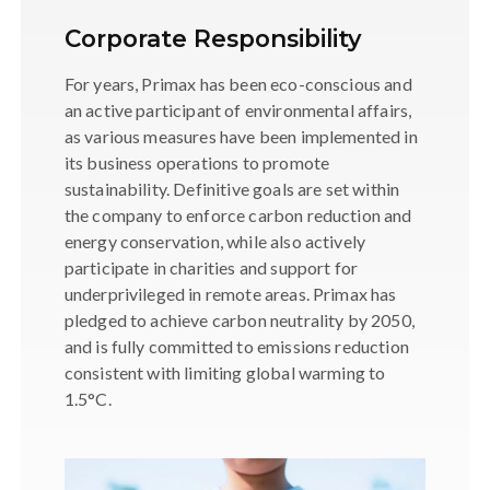
Corporate Responsibility
For years, Primax has been eco-conscious and
an active participant of environmental affairs,
as various measures have been implemented in
its business operations to promote
sustainability. Definitive goals are set within
the company to enforce carbon reduction and
energy conservation, while also actively
participate in charities and support for
underprivileged in remote areas. Primax has
pledged to achieve carbon neutrality by 2050,
and is fully committed to emissions reduction
consistent with limiting global warming to
1.5°C.