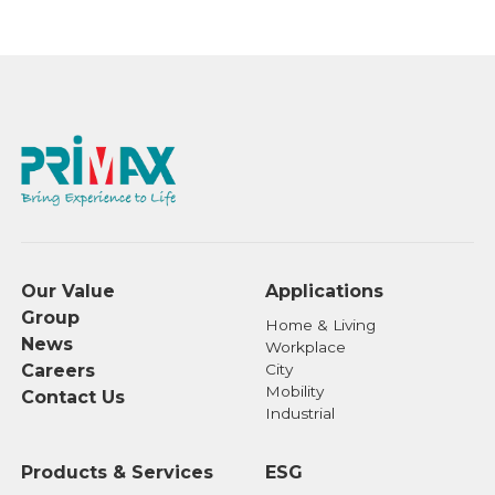
Corporation for assistance:
Transfer Agency Department of SinoPac
Securities Corporation
Address: 3F, No.17, Bo-ai Road, Zhongzheng
District, Taipei, Taiwan 110
Tel: +886-2-2381-6288
Website: https://www.sinotrade.com.tw
Our company has entered into an agreement
to use the "eCounter Platform" provided by
Our Value
Applications
the Taiwan Depository & Clearing
Group
Corporation (TDCC) for handling
Home & Living
News
Workplace
shareholder services through the use of
Careers
City
digital signatures.
Mobility
Contact Us
For details regarding shareholder services
Industrial
currently available for digital application,
please visit the TDCC website at
Products & Services
ESG
https://stockservices.tdcc.com.tw/evote/index.html