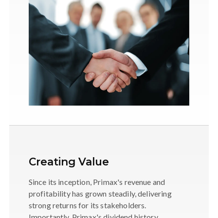
Creating Value
Since its inception, Primax's revenue and
profitability has grown steadily, delivering
strong returns for its stakeholders.
Importantly, Primax's dividend history