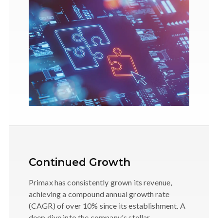
Continued Growth
Primax has consistently grown its revenue,
achieving a compound annual growth rate
(CAGR) of over 10% since its establishment. A
deep dive into the company's stellar