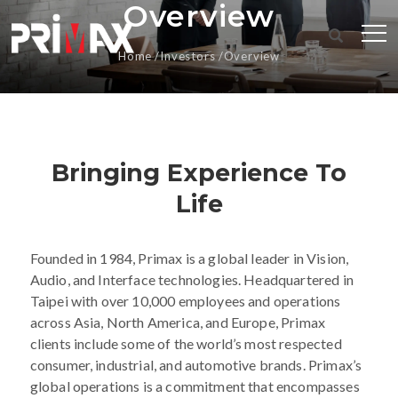
Overview
Home
Investors
Overview
Bringing Experience To
Life
Founded in 1984, Primax is a global leader in Vision,
Audio, and Interface technologies. Headquartered in
Taipei with over 10,000 employees and operations
across Asia, North America, and Europe, Primax
clients include some of the world’s most respected
consumer, industrial, and automotive brands. Primax’s
global operations is a commitment that encompasses