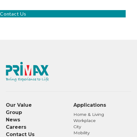
Contact Us
Our Value
Applications
Group
Home & Living
News
Workplace
Careers
City
Mobility
Contact Us