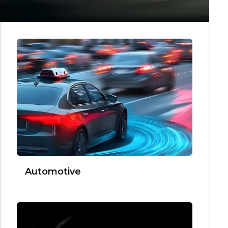
Automotive