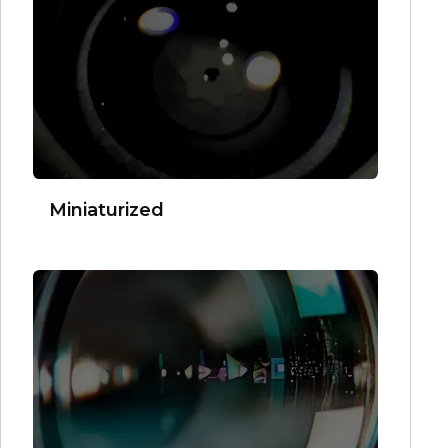
Miniaturized