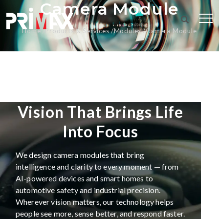
Camera Module
Home
Products & Services
Modules
Camera Module
Vision That Brings Life
Into Focus
We design camera modules that bring
intelligence and clarity to every moment — from
AI-powered devices and smart homes to
automotive safety and industrial precision.
Wherever vision matters, our technology helps
people see more, sense better, and respond faster.