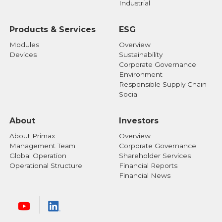
Industrial
Products & Services
ESG
Modules
Overview
Devices
Sustainability
Corporate Governance
Environment
Responsible Supply Chain
Social
About
Investors
About Primax
Overview
Management Team
Corporate Governance
Global Operation
Shareholder Services
Operational Structure
Financial Reports
Financial News