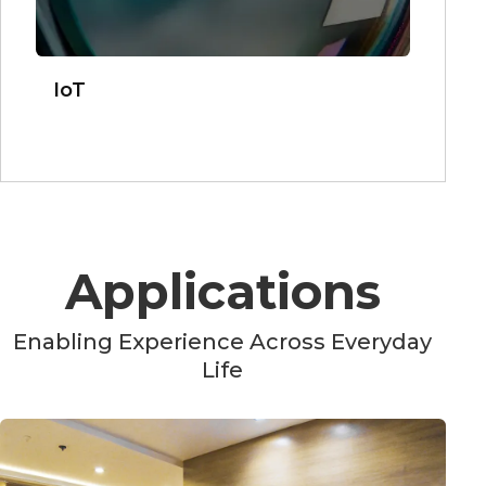
IoT
Applications
Enabling Experience Across Everyday
Life