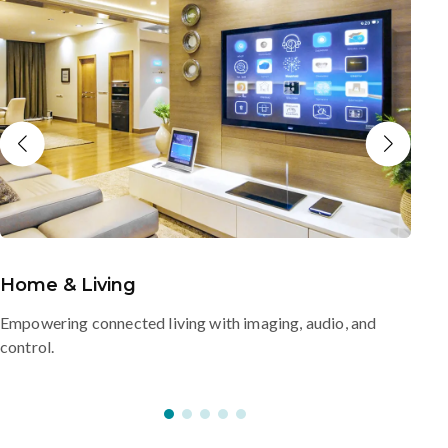
Home & Living
Empowering connected living with imaging, audio, and
control.
s