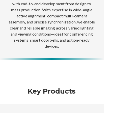
with end-to-end development from design to
mass production. With expertise in wide-angle
active alignment, compact multi-camera
assembly, and precise synchronization, we enable
clear and reliable imaging across varied lighting
and viewing conditions—ideal for conferencing
systems, smart doorbells, and action-ready
devices.
Key Products