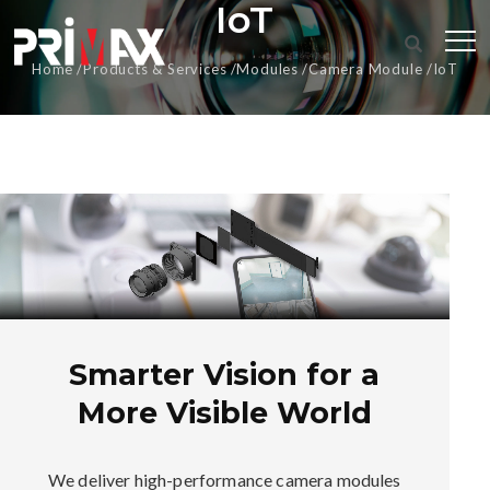
IoT
Home
Products & Services
Modules
Camera Module
IoT
Smarter Vision for a
More Visible World
We deliver high-performance camera modules