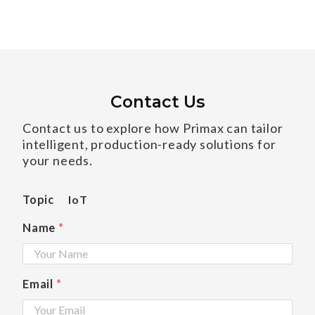
Contact Us
Contact us to explore how Primax can tailor
intelligent, production-ready solutions for
your needs.
Topic
IoT
Name
*
Email
*