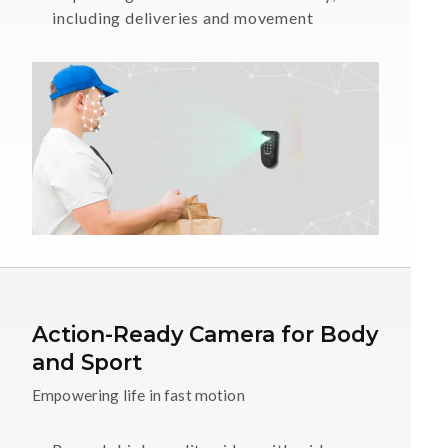
including deliveries and movement
Action-Ready Camera for Body
and Sport
Empowering life in fast motion