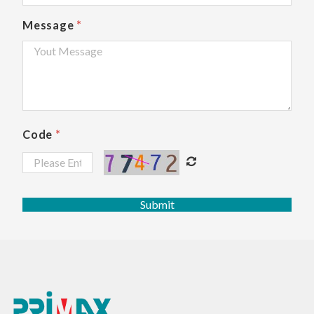
Message
*
Code
*
Submit