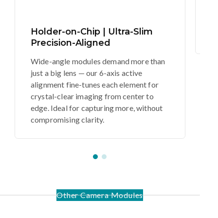
se
vi
Holder-on-Chip | Ultra-Slim
d
Precision-Aligned
Wide-angle modules demand more than
just a big lens — our 6-axis active
alignment fine-tunes each element for
crystal-clear imaging from center to
edge. Ideal for capturing more, without
compromising clarity.
Other Camera Modules