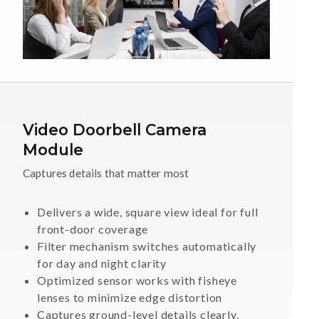
Video Doorbell Camera
Module
Captures details that matter most
Delivers a wide, square view ideal for full
front-door coverage
Filter mechanism switches automatically
for day and night clarity
Optimized sensor works with fisheye
lenses to minimize edge distortion
Captures ground-level details clearly,