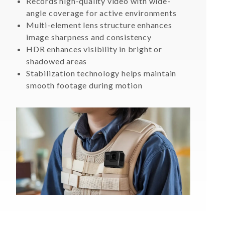
Records high-quality video with wide-
angle coverage for active environments
Multi-element lens structure enhances
image sharpness and consistency
HDR enhances visibility in bright or
shadowed areas
Stabilization technology helps maintain
smooth footage during motion