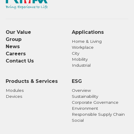
Our Value
Applications
Group
Home & Living
News
Workplace
Careers
City
Mobility
Contact Us
Industrial
Products & Services
ESG
Modules
Overview
Devices
Sustainability
Corporate Governance
Environment
Responsible Supply Chain
Social