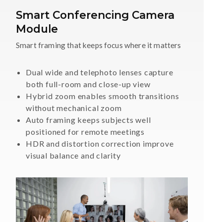
Smart Conferencing Camera
Module
Smart framing that keeps focus where it matters
Dual wide and telephoto lenses capture
both full-room and close-up view
Hybrid zoom enables smooth transitions
without mechanical zoom
Auto framing keeps subjects well
positioned for remote meetings
HDR and distortion correction improve
visual balance and clarity