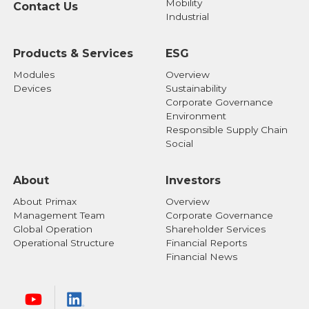
Mobility
Contact Us
Industrial
Products & Services
ESG
Modules
Overview
Devices
Sustainability
Corporate Governance
Environment
Responsible Supply Chain
Social
About
Investors
About Primax
Overview
Management Team
Corporate Governance
Global Operation
Shareholder Services
Operational Structure
Financial Reports
Financial News