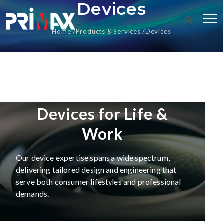
Devices
Home
Products & Services
Devices
Devices for Life &
Work
Our device expertise spans a wide spectrum,
delivering tailored design and engineering that
serve both consumer lifestyles and professional
demands.