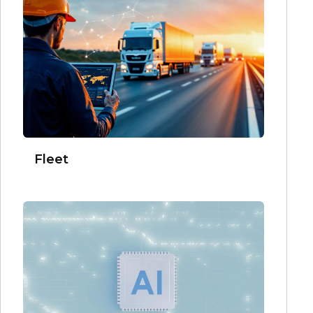
Fleet