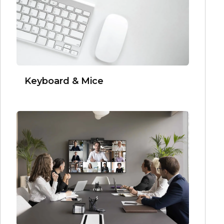
Keyboard & Mice