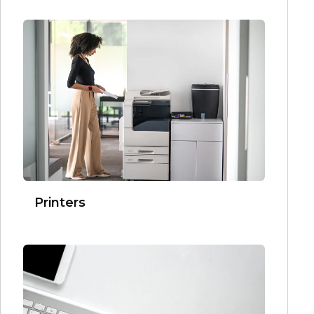
Printers