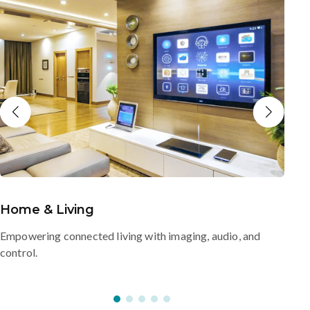
Home & Living
Empowering connected living with imaging, audio, and
control.
s