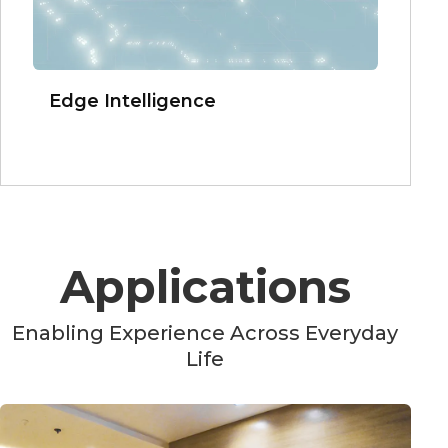
Edge Intelligence
Applications
Enabling Experience Across Everyday
Life