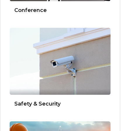
Conference
Safety & Security