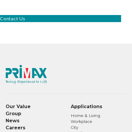
Contact Us
Our Value
Applications
Group
Home & Living
News
Workplace
Careers
City