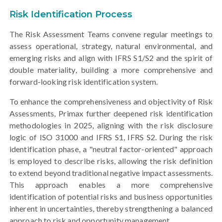
Risk Identification Process
The Risk Assessment Teams convene regular meetings to
assess operational, strategy, natural environmental, and
emerging risks and align with IFRS S1/S2 and the spirit of
double materiality, building a more comprehensive and
forward-looking risk identification system.
To enhance the comprehensiveness and objectivity of Risk
Assessments, Primax further deepened risk identification
methodologies in 2025, aligning with the risk disclosure
logic of ISO 31000 and IFRS S1, IFRS S2. During the risk
identification phase, a "neutral factor-oriented" approach
is employed to describe risks, allowing the risk definition
to extend beyond traditional negative impact assessments.
This approach enables a more comprehensive
identification of potential risks and business opportunities
inherent in uncertainties, thereby strengthening a balanced
approach to risk and opportunity management.