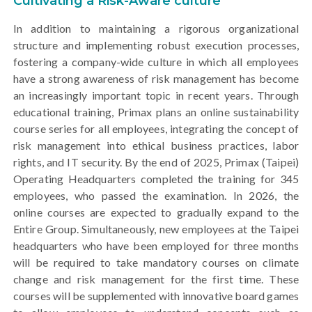
Cultivating a Risk-Aware culture
In addition to maintaining a rigorous organizational
structure and implementing robust execution processes,
fostering a company-wide culture in which all employees
have a strong awareness of risk management has become
an increasingly important topic in recent years. Through
educational training, Primax plans an online sustainability
course series for all employees, integrating the concept of
risk management into ethical business practices, labor
rights, and IT security. By the end of 2025, Primax (Taipei)
Operating Headquarters completed the training for 345
employees, who passed the examination. In 2026, the
online courses are expected to gradually expand to the
Entire Group. Simultaneously, new employees at the Taipei
headquarters who have been employed for three months
will be required to take mandatory courses on climate
change and risk management for the first time. These
courses will be supplemented with innovative board games