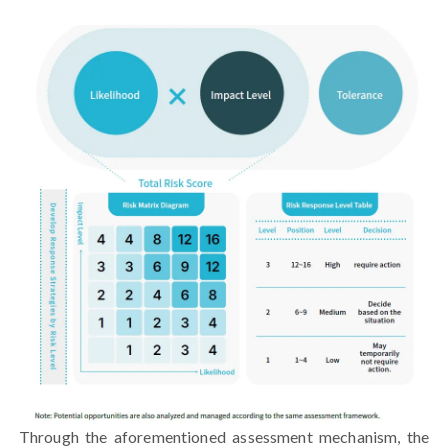
Through the aforementioned assessment mechanism, the