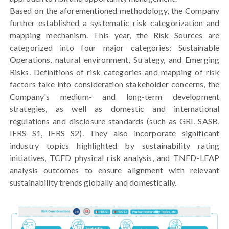
Based on the aforementioned methodology, the Company
further established a systematic risk categorization and
mapping mechanism. This year, the Risk Sources are
categorized into four major categories: Sustainable
Operations, natural environment, Strategy, and Emerging
Risks. Definitions of risk categories and mapping of risk
factors take into consideration stakeholder concerns, the
Company's medium- and long-term development
strategies, as well as domestic and international
regulations and disclosure standards (such as GRI, SASB,
IFRS S1, IFRS S2). They also incorporate significant
industry topics highlighted by sustainability rating
initiatives, TCFD physical risk analysis, and TNFD-LEAP
analysis outcomes to ensure alignment with relevant
sustainability trends globally and domestically.