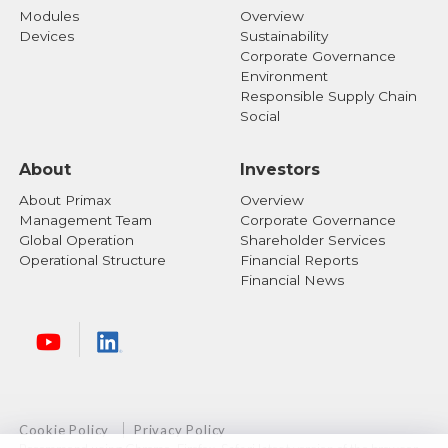
Modules
Overview
Devices
Sustainability
Corporate Governance
Environment
Responsible Supply Chain
Social
About
Investors
About Primax
Overview
Management Team
Corporate Governance
Global Operation
Shareholder Services
Operational Structure
Financial Reports
Financial News
Cookie Policy
Privacy Policy