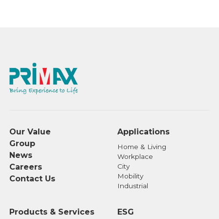
Our Value
Applications
Group
Home & Living
News
Workplace
Careers
City
Mobility
Contact Us
Industrial
Products & Services
ESG