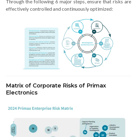
Through the following 6 major steps, ensure that risks are
effectively controlled and continuously optimized:
Matrix of Corporate Risks of Primax
Electronics