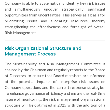
Company is able to systematically identify key risk issues
and simultaneously uncover strategically significant
opportunities from uncertainties. This serves as a basis for
prioritizing issues and allocating resources, thereby
strengthening the effectiveness and foresight of overall
Risk Management.
Risk Organizational Structure and
Management Process
The Sustainability and Risk Management Committee is
chaired by the Chairman and regularly reports to the Board
of Directors to ensure that Board members are informed
of the potential impacts of enterprise risk issues on
Company operations and the current response strategies.
To enhance governance efficiency and ensure the real-time
nature of monitoring, the risk management organizational
structure will be optimized in 2025 with the addition of a