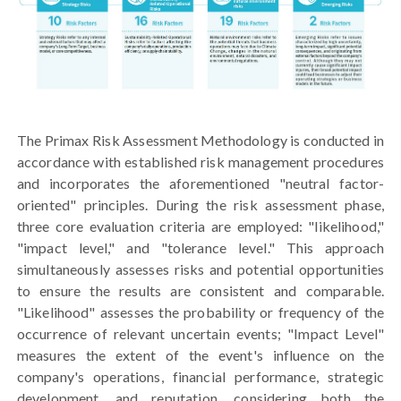
The Primax Risk Assessment Methodology is conducted in
accordance with established risk management procedures
and incorporates the aforementioned "neutral factor-
oriented" principles. During the risk assessment phase,
three core evaluation criteria are employed: "likelihood,"
"impact level," and "tolerance level." This approach
simultaneously assesses risks and potential opportunities
to ensure the results are consistent and comparable.
"Likelihood" assesses the probability or frequency of the
occurrence of relevant uncertain events; "Impact Level"
measures the extent of the event's influence on the
company's operations, financial performance, strategic
development, and reputation, considering both the