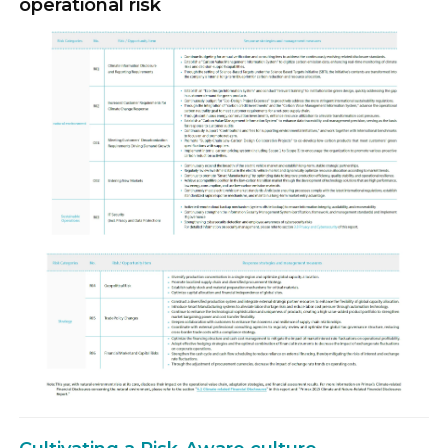
operational risk