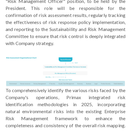
"Risk Management Officer" position, to be held by the
President. This role will be responsible for the
confirmation of risk assessment results, regularly tracking
the effectiveness of risk response policy implementation,
and reporting to the Sustainability and Risk Management
Committee to ensure that risk control is deeply integrated
with Company strategy.
To comprehensively identify the various risks faced by the
Company's operations, Primax integrated risk
identification methodologies in 2025, incorporating
natural environmental risks into the existing Enterprise
Risk Management framework to enhance the
completeness and consistency of the overall risk mapping.