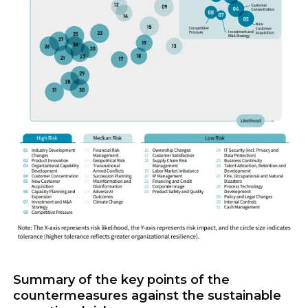
Summary of the key points of the
countermeasures against the sustainable