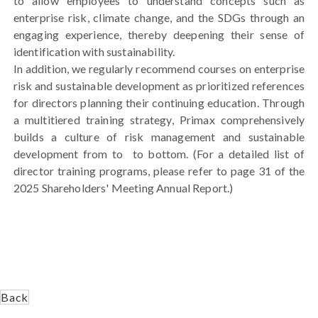
to allow employees to understand concepts such as
enterprise risk, climate change, and the SDGs through an
engaging experience, thereby deepening their sense of
identification with sustainability.
In addition, we regularly recommend courses on enterprise
risk and sustainable development as prioritized references
for directors planning their continuing education. Through
a multitiered training strategy, Primax comprehensively
builds a culture of risk management and sustainable
development from to to bottom. (For a detailed list of
director training programs, please refer to page 31 of the
2025 Shareholders' Meeting Annual Report.)
Back