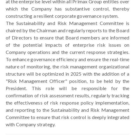
at the enterprise level within all Primax Group entities over
which the Company has substantive control, thereby
constructing a resilient corporate governance system.
The Sustainability and Risk Management Committee is
chaired by the Chairman and regularly reports to the Board
of Directors to ensure that Board members are informed
of the potential impacts of enterprise risk issues on
Company operations and the current response strategies.
To enhance governance efficiency and ensure the real-time
nature of monitoring, the risk management organizational
structure will be optimized in 2025 with the addition of a
"Risk Management Officer" position, to be held by the
President. This role will be responsible for the
confirmation of risk assessment results, regularly tracking
the effectiveness of risk response policy implementation,
and reporting to the Sustainability and Risk Management
Committee to ensure that risk control is deeply integrated
with Company strategy.