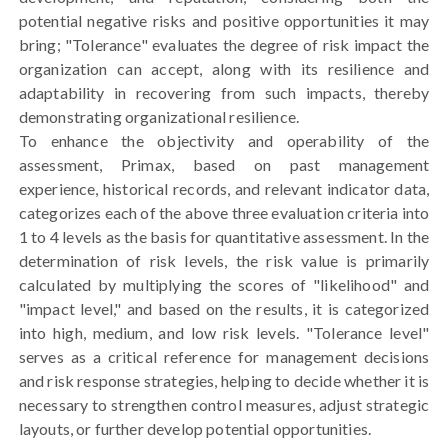
potential negative risks and positive opportunities it may
bring; "Tolerance" evaluates the degree of risk impact the
organization can accept, along with its resilience and
adaptability in recovering from such impacts, thereby
demonstrating organizational resilience.
To enhance the objectivity and operability of the
assessment, Primax, based on past management
experience, historical records, and relevant indicator data,
categorizes each of the above three evaluation criteria into
1 to 4 levels as the basis for quantitative assessment. In the
determination of risk levels, the risk value is primarily
calculated by multiplying the scores of "likelihood" and
"impact level," and based on the results, it is categorized
into high, medium, and low risk levels. "Tolerance level"
serves as a critical reference for management decisions
and risk response strategies, helping to decide whether it is
necessary to strengthen control measures, adjust strategic
layouts, or further develop potential opportunities.