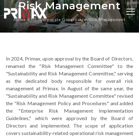
Risk Management
Home
ESG
Corporate Governance
Risk Management
In 2024, Primax, upon approval by the Board of Directors,
renamed the "Risk Management Committee" to the
"Sustainability and Risk Management Committee," serving
as the dedicated body responsible for overall risk
management at Primax. In August of the same year, the
"Sustainability and Risk Management Committee" revised
the "Risk Management Policy and Procedures" and added
the "Enterprise Risk Management Implementation
Guidelines," which were approved by the Board of
Directors and implemented. The scope of application
covers sustainability-related operational risk management