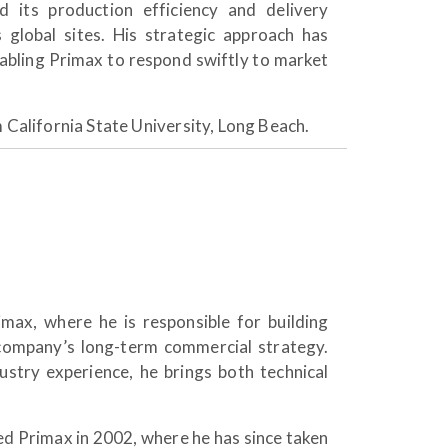
d its production efficiency and delivery
s global sites. His strategic approach has
nabling Primax to respond swiftly to market
m California State University, Long Beach.
max, where he is responsible for building
company’s long-term commercial strategy.
stry experience, he brings both technical
ned Primax in 2002, where he has since taken