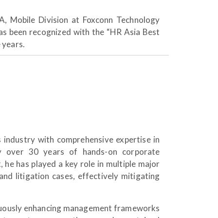
A, Mobile Division at Foxconn Technology
as been recognized with the “HR Asia Best
 years.
 industry with comprehensive expertise in
 by over 30 years of hands-on corporate
he has played a key role in multiple major
d litigation cases, effectively mitigating
ntinuously enhancing management frameworks