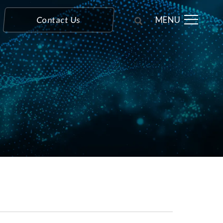
MENU
Contact Us