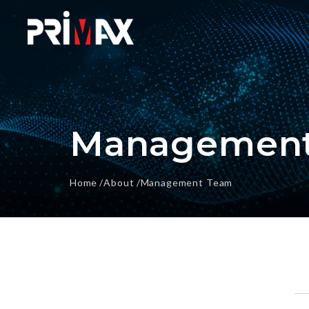
Management
Home
About
Management Team