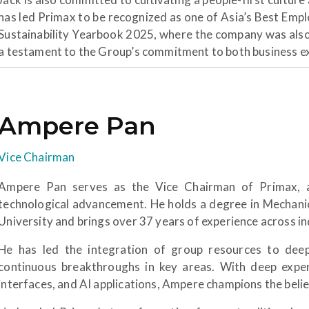
has led Primax to be recognized as one of Asia’s Best Empl
Sustainability Yearbook 2025, where the company was als
a testament to the Group’s commitment to both business exc
Ampere Pan
Vice Chairman
Ampere Pan serves as the Vice Chairman of Primax, an
technological advancement. He holds a degree in Mechani
University and brings over 37 years of experience across 
He has led the integration of group resources to dee
continuous breakthroughs in key areas. With deep exper
interfaces, and AI applications, Ampere champions the belie