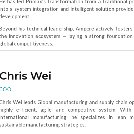
He has led Primax’s transformation from a traditional 
into a system integration and intelligent solution provid
development.
Beyond his technical leadership, Ampere actively fosters 
the innovation ecosystem — laying a strong foundation
global competitiveness.
Chris Wei
COO
Chris Wei leads Global manufacturing and supply chain op
highly efficient, agile, and competitive system. With
international manufacturing, he specializes in lean 
sustainable manufacturing strategies.