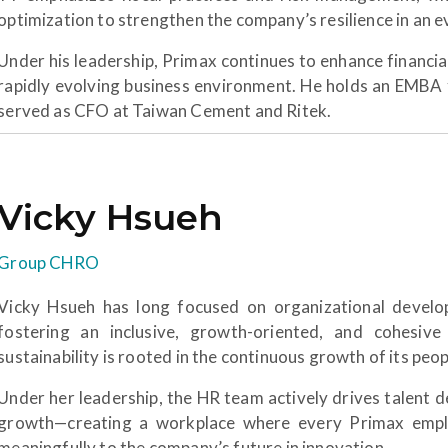
optimization to strengthen the company’s resilience in an
Under his leadership, Primax continues to enhance financia
rapidly evolving business environment. He holds an EMBA 
served as CFO at Taiwan Cement and Ritek.
Vicky Hsueh
Group CHRO
Vicky Hsueh has long focused on organizational develo
fostering an inclusive, growth-oriented, and cohesive
sustainability is rooted in the continuous growth of its peop
Under her leadership, the HR team actively drives talent 
growth—creating a workplace where every Primax emplo
meaningfully to the company’s future in innovation.