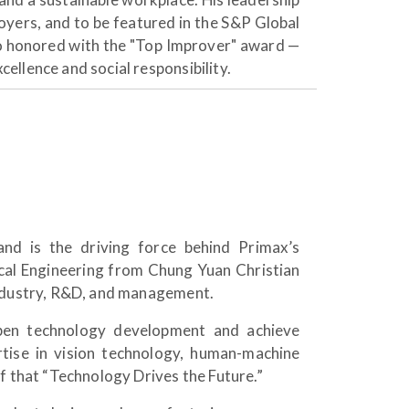
oyers, and to be featured in the S&P Global
o honored with the "Top Improver" award —
ellence and social responsibility.
d is the driving force behind Primax’s
cal Engineering from Chung Yuan Christian
industry, R&D, and management.
pen technology development and achieve
tise in vision technology, human-machine
f that “Technology Drives the Future.”