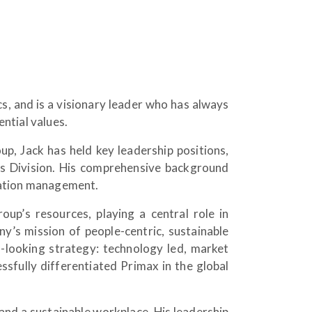
, and is a visionary leader who has always
ntial values.
p, Jack has held key leadership positions,
ss Division. His comprehensive background
ration management.
oup’s resources, playing a central role in
’s mission of people-centric, sustainable
looking strategy: technology led, market
sfully differentiated Primax in the global
 and a sustainable workplace. His leadership