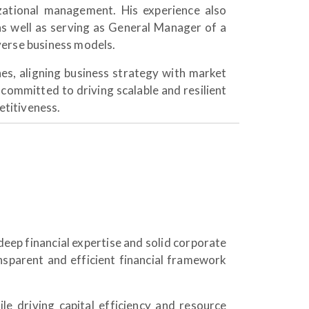
izational management. His experience also
s well as serving as General Manager of a
verse business models.
s, aligning business strategy with market
 committed to driving scalable and resilient
titiveness.
deep financial expertise and solid corporate
nsparent and efficient financial framework
e driving capital efficiency and resource