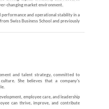
 ever-changing market environment.
l performance and operational stability in a
from Swiss Business School and previously
pment and talent strategy, committed to
 culture. She believes that a company’s
le.
development, employee care, and leadership
yee can thrive, improve, and contribute