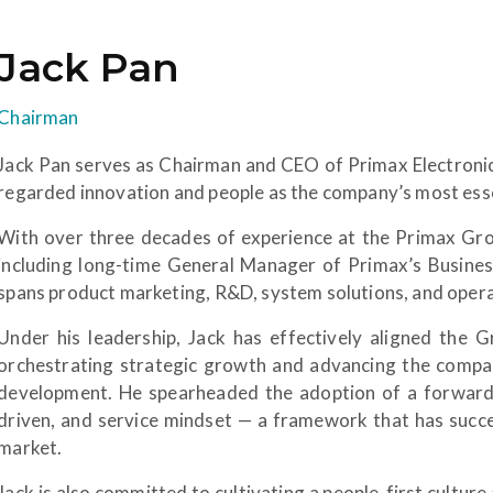
Jack Pan
Chairman
Jack Pan serves as Chairman and CEO of Primax Electronics
regarded innovation and people as the company’s most esse
With over three decades of experience at the Primax Grou
including long-time General Manager of Primax’s Busine
spans product marketing, R&D, system solutions, and ope
Under his leadership, Jack has effectively aligned the Gr
orchestrating strategic growth and advancing the company
development. He spearheaded the adoption of a forward-
driven, and service mindset — a framework that has succes
market.
Jack is also committed to cultivating a people-first culture