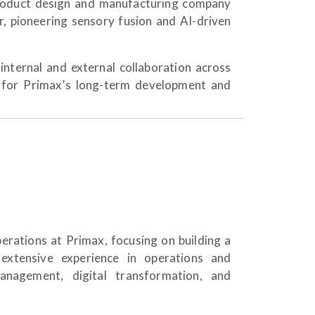
product design and manufacturing company
er, pioneering sensory fusion and AI-driven
internal and external collaboration across
 for Primax’s long-term development and
erations at Primax, focusing on building a
 extensive experience in operations and
management, digital transformation, and