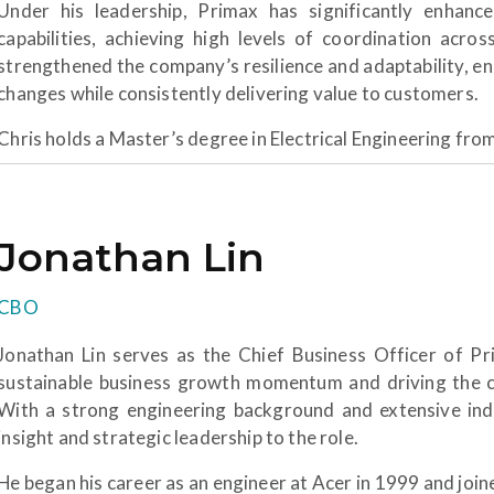
Under his leadership, Primax has significantly enhance
capabilities, achieving high levels of coordination acros
strengthened the company’s resilience and adaptability, e
changes while consistently delivering value to customers.
Chris holds a Master’s degree in Electrical Engineering fro
Jonathan Lin
CBO
Jonathan Lin serves as the Chief Business Officer of Pri
sustainable business growth momentum and driving the 
With a strong engineering background and extensive indu
insight and strategic leadership to the role.
He began his career as an engineer at Acer in 1999 and joi