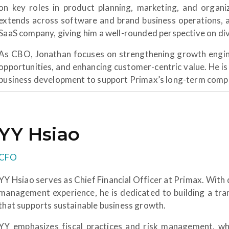
on key roles in product planning, marketing, and organ
extends across software and brand business operations, a
SaaS company, giving him a well-rounded perspective on di
As CBO, Jonathan focuses on strengthening growth engine
opportunities, and enhancing customer-centric value. He is
business development to support Primax’s long-term compe
YY Hsiao
CFO
YY Hsiao serves as Chief Financial Officer at Primax. With 
management experience, he is dedicated to building a tra
that supports sustainable business growth.
YY emphasizes fiscal practices and risk management, whil