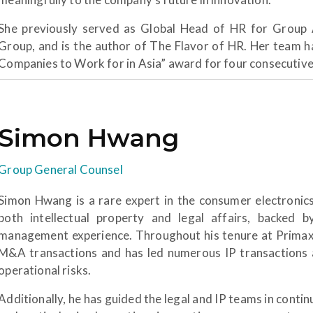
She previously served as Global Head of HR for Group 
Group, and is the author of The Flavor of HR. Her team h
Companies to Work for in Asia” award for four consecutive
Simon Hwang
Group General Counsel
Simon Hwang is a rare expert in the consumer electronics
both intellectual property and legal affairs, backed
management experience. Throughout his tenure at Primax, 
M&A transactions and has led numerous IP transactions an
operational risks.
Additionally, he has guided the legal and IP teams in co