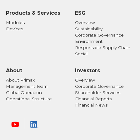
Products & Services
ESG
Modules
Overview
Devices
Sustainability
Corporate Governance
Environment
Responsible Supply Chain
Social
About
Investors
About Primax
Overview
Management Team
Corporate Governance
Global Operation
Shareholder Services
Operational Structure
Financial Reports
Financial News