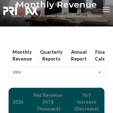
Monthly Revenue
Home
Investors
Financial Reports
Monthly Revenue
Monthly
Quarterly
Annual
Financi
Revenue
Reports
Report
Calend
Net Revenue
YoY
2026
(NT$
Increase
Thousand)
(Decrease)