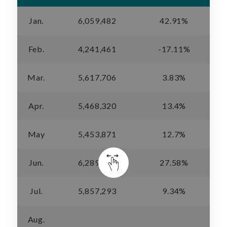
Jan.
6,059,482
42.91%
Feb.
4,241,461
-17.11%
Mar.
5,617,706
3.83%
Apr.
5,468,320
13.4%
May
5,453,871
12.7%
Jun.
6,289,319
27.58%
Jul.
5,857,293
9.34%
Aug.