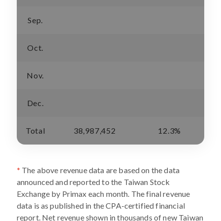
Sep.
Oct.
Nov.
Dec.
Total
38,987,452
12.3%
*
The above revenue data are based on the data
announced and reported to the Taiwan Stock
Exchange by Primax each month. The final revenue
data is as published in the CPA-certified financial
report. Net revenue shown in thousands of new Taiwan