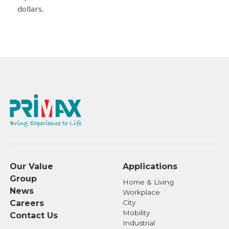
dollars.
Our Value
Applications
Group
Home & Living
News
Workplace
Careers
City
Mobility
Contact Us
Industrial