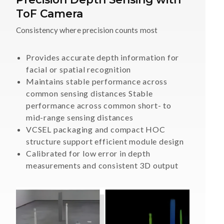
ToF Camera
Consistency where precision counts most
Provides accurate depth information for
facial or spatial recognition
Maintains stable performance across
common sensing distances Stable
performance across common short- to
mid-range sensing distances
VCSEL packaging and compact HOC
structure support efficient module design
Calibrated for low error in depth
measurements and consistent 3D output