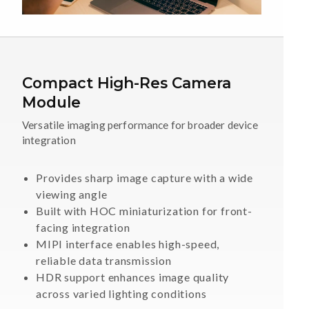
Compact High-Res Camera
Module
Versatile imaging performance for broader device
integration
Provides sharp image capture with a wide
viewing angle
Built with HOC miniaturization for front-
facing integration
MIPI interface enables high-speed,
reliable data transmission
HDR support enhances image quality
across varied lighting conditions