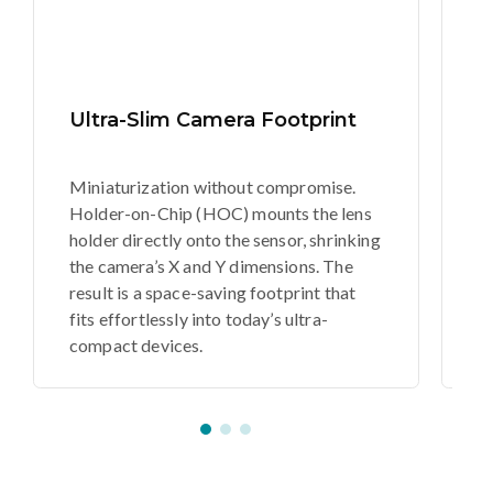
Ultra-Slim Camera Footprint
U
Miniaturization without compromise.
Th
Holder-on-Chip (HOC) mounts the lens
c
holder directly onto the sensor, shrinking
C
the camera’s X and Y dimensions. The
th
result is a space-saving footprint that
th
fits effortlessly into today’s ultra-
ul
compact devices.
s