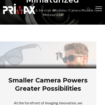
Home
Products & Services
Modules
Camera Module
Miniaturized
Smaller Camera Powers
Greater Possibilities
At the forefront of imaging innovation, we