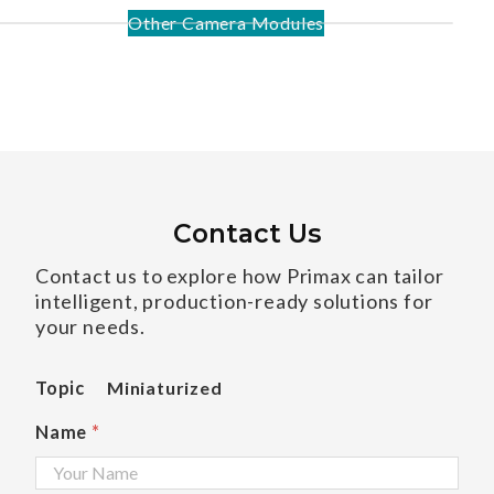
Other Camera Modules
Contact Us
Contact us to explore how Primax can tailor
intelligent, production-ready solutions for
your needs.
Topic
Miniaturized
Name
*