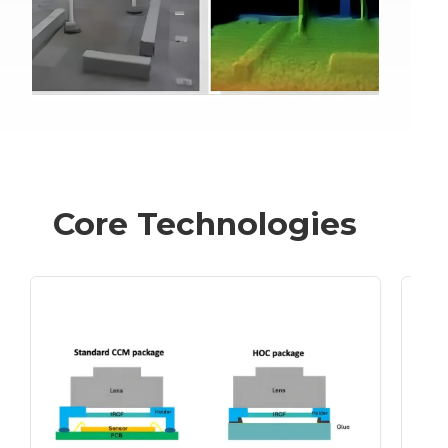
Core Technologies