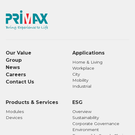
Our Value
Applications
Group
Home & Living
News
Workplace
Careers
City
Mobility
Contact Us
Industrial
Products & Services
ESG
Modules
Overview
Devices
Sustainability
Corporate Governance
Environment