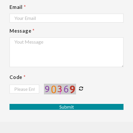
Email
*
Message
*
Code
*
Submit