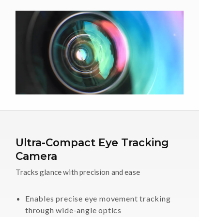
Ultra-Compact Eye Tracking
Camera
Tracks glance with precision and ease
Enables precise eye movement tracking
through wide-angle optics