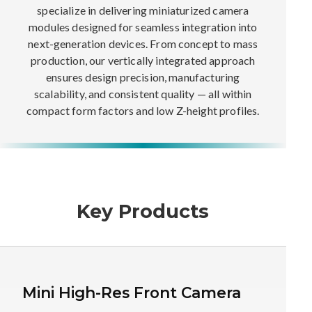
specialize in delivering miniaturized camera
modules designed for seamless integration into
next-generation devices. From concept to mass
production, our vertically integrated approach
ensures design precision, manufacturing
scalability, and consistent quality — all within
compact form factors and low Z-height profiles.
Key Products
Mini High-Res Front Camera