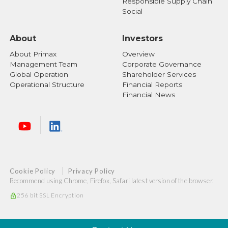
Responsible Supply Chain
Social
About
Investors
About Primax
Overview
Management Team
Corporate Governance
Global Operation
Shareholder Services
Operational Structure
Financial Reports
Financial News
Cookie Policy
Privacy Policy
Recommend using Chrome, Firefox, Safari latest version of the browser.
256 bit SSL Encryption