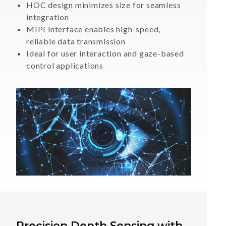
HOC design minimizes size for seamless
integration
MIPI interface enables high-speed,
reliable data transmission
Ideal for user interaction and gaze-based
control applications
Precision Depth Sensing with