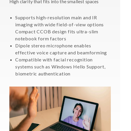
High clarity that fits into the smallest spaces
Supports high-resolution main and IR
imaging with wide field-of-view options
Compact CCOB design fits ultra-slim
notebook form factors
Dipole stereo microphone enables
effective voice capture and beamforming
Compatible with facial recognition
systems such as Windows Hello Support,
biometric authentication