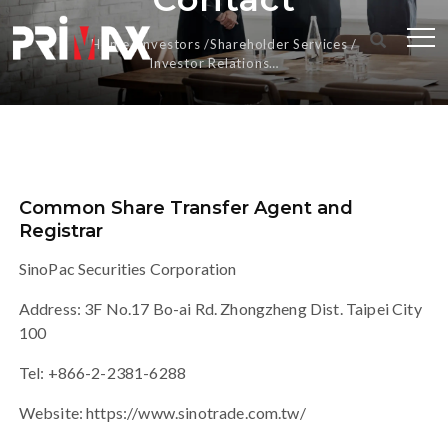
Home
Investors
Shareholder Services
Investor Relations
Contact
Common Share Transfer Agent and
Registrar
SinoPac Securities Corporation
Address: 3F No.17 Bo-ai Rd. Zhongzheng Dist. Taipei City
100
Tel: +866-2-2381-6288
Website:
https://www.sinotrade.com.tw/