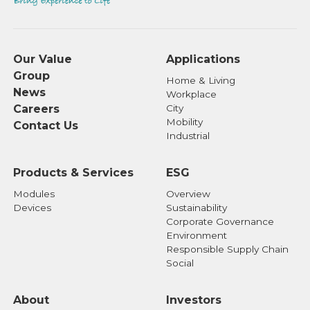
Our Value
Applications
Group
Home & Living
News
Workplace
Careers
City
Mobility
Contact Us
Industrial
Products & Services
ESG
Modules
Overview
Devices
Sustainability
Corporate Governance
Environment
Responsible Supply Chain
Social
About
Investors