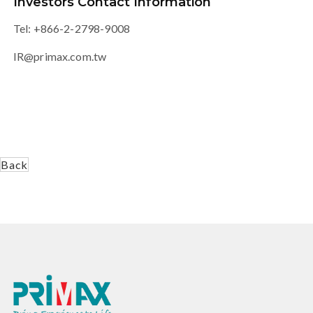
Investors Contact Information
Tel: +866-2-2798-9008
IR@primax.com.tw
Back