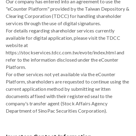
Our company has entered into an agreement to use the
"eCounter Platform" provided by the Taiwan Depository &
Clearing Corporation (TDCC) for handling shareholder
services through the use of digital signatures.
For details regarding shareholder services currently
available for digital application, please visit the TDCC
website at
https://stockservices.tdcc.com.tw/evote/index.html and
refer to the information disclosed under the eCounter
Platform.
For other services not yet available via the eCounter
Platform, shareholders are requested to continue using the
current application method by submitting written
documents affixed with their registered seal to the
company's transfer agent (Stock Affairs Agency
Department of SinoPac Securities Corporation).