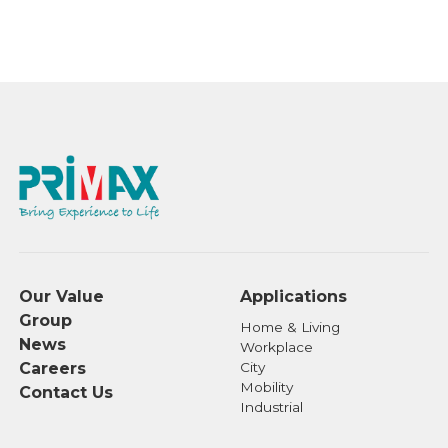
Our Value
Applications
Group
Home & Living
News
Workplace
Careers
City
Mobility
Contact Us
Industrial