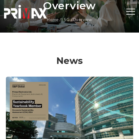
Overview
Home
ESG
Overview
News
Primax Recognized in S&P Global Sustainability
Yearbook for Second Consecutive Year, Showcasing
Outstanding Sustainability Performance