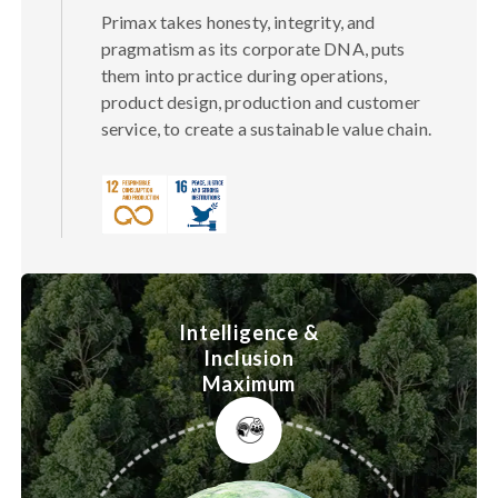
Primax takes honesty, integrity, and
pragmatism as its corporate DNA, puts
them into practice during operations,
product design, production and customer
service, to create a sustainable value chain.
Intelligence &
Inclusion
Maximum