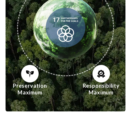
Preservation
Responsibility
Maximum
Maximum