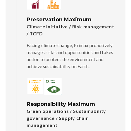
Preservation Maximum
Climate initiative / Risk management
/ TCFD
Facing climate change, Primax proactively
manages risks and opportunities and takes
action to protect the environment and
achieve sustainability on Earth.
Responsibility Maximum
Green operations / Sustainability
governance / Supply chain
management