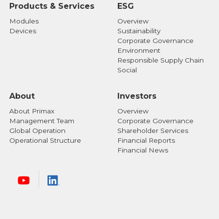
Products & Services
ESG
Modules
Overview
Devices
Sustainability
Corporate Governance
Environment
Responsible Supply Chain
Social
About
Investors
About Primax
Overview
Management Team
Corporate Governance
Global Operation
Shareholder Services
Operational Structure
Financial Reports
Financial News