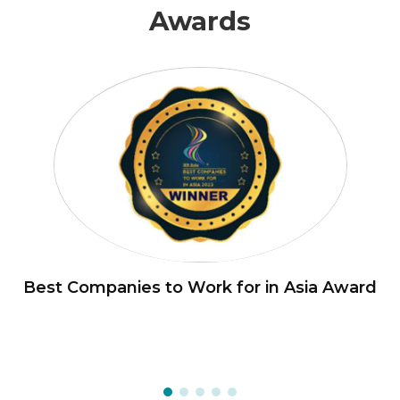
Awards
Best Companies to Work for in Asia Award