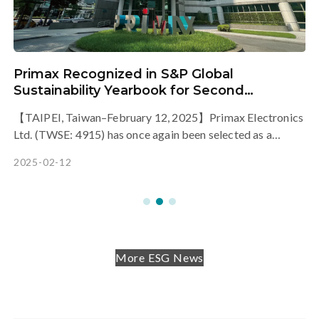
Primax Recognized in S&P Global
h
Sustainability Yearbook for Second
Consecutive Year, Showcasing Outstanding
【TAIPEI, Taiwan–February 12, 2025】Primax Electronics
Sustainability Performance
Ltd. (TWSE: 4915) has once again been selected as a
member of the S&P Global Sustainability Yearbook 2025,
2025-02-12
a prestigious recognition by the international sustainability
assessment agency, S&P Global.
More ESG News