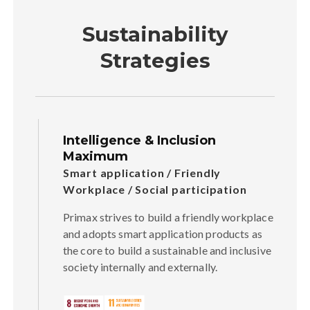
Sustainability
Strategies
Intelligence & Inclusion
Maximum
Smart application / Friendly
Workplace / Social participation
Primax strives to build a friendly workplace
and adopts smart application products as
the core to build a sustainable and inclusive
society internally and externally.