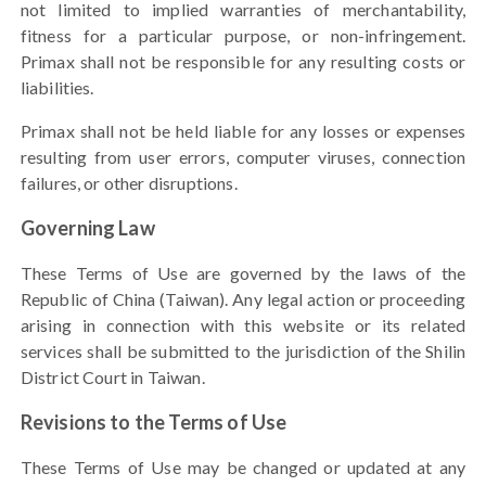
not limited to implied warranties of merchantability,
fitness for a particular purpose, or non-infringement.
Primax shall not be responsible for any resulting costs or
liabilities.
Primax shall not be held liable for any losses or expenses
resulting from user errors, computer viruses, connection
failures, or other disruptions.
Governing Law
These Terms of Use are governed by the laws of the
Republic of China (Taiwan). Any legal action or proceeding
arising in connection with this website or its related
services shall be submitted to the jurisdiction of the Shilin
District Court in Taiwan.
Revisions to the Terms of Use
These Terms of Use may be changed or updated at any