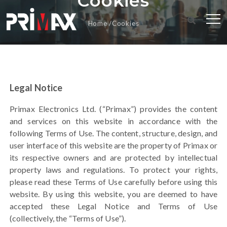
Cookies
Home
Cookies
Legal Notice
Primax Electronics Ltd. (“Primax”) provides the content
and services on this website in accordance with the
following Terms of Use.
The content, structure, design, and
user interface of this website
are the property of Primax or
its respective owners and are protected by intellectual
property laws and regulations. To protect your rights,
please read these Terms of Use carefully before using this
website. By using this website, you are deemed to have
accepted these Legal Notice and Terms of Use
(collectively, the “Terms of Use”).