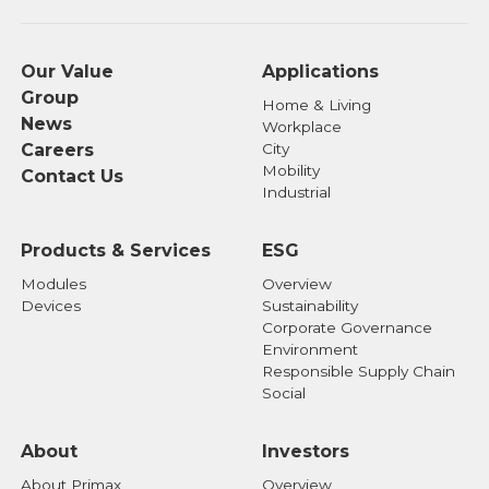
Our Value
Applications
Group
Home & Living
News
Workplace
Careers
City
Mobility
Contact Us
Industrial
Products & Services
ESG
Modules
Overview
Devices
Sustainability
Corporate Governance
Environment
Responsible Supply Chain
Social
About
Investors
About Primax
Overview