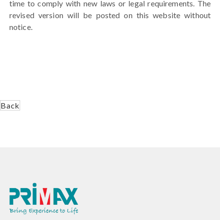
time to comply with new laws or legal requirements. The
revised version will be posted on this website without
notice.
Back