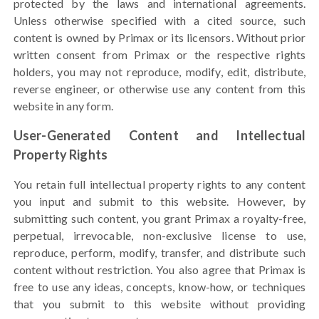
protected by the laws and international agreements.
Unless otherwise specified with a cited source, such
content is owned by Primax or its licensors. Without prior
written consent from Primax or the respective rights
holders, you may not reproduce, modify, edit, distribute,
reverse engineer, or otherwise use any content from this
website in any form.
User-Generated Content and Intellectual
Property Rights
You retain full intellectual property rights to any content
you input and submit to this website. However, by
submitting such content, you grant Primax a royalty-free,
perpetual, irrevocable, non-exclusive license to use,
reproduce, perform, modify, transfer, and distribute such
content without restriction. You also agree that Primax is
free to use any ideas, concepts, know-how, or techniques
that you submit to this website without providing