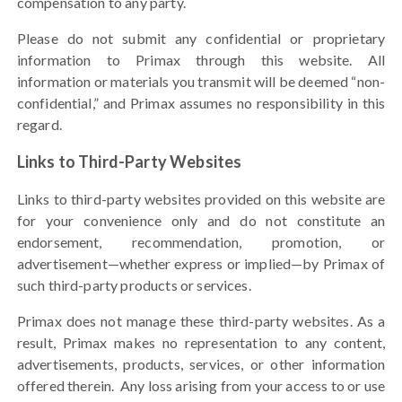
compensation to any party.
Please do not submit any confidential or proprietary
information to Primax through this website. All
information or materials you transmit will be deemed “non-
confidential,” and Primax assumes no responsibility in this
regard.
Links to Third-Party Websites
Links to third-party websites provided on this website are
for your convenience only and do not constitute an
endorsement, recommendation, promotion, or
advertisement—
whether express or implied
—by Primax of
such third-party products or services.
Primax does not manage these third-party websites. As a
result, Primax makes no representation to any content,
advertisements, products, services, or other information
offered therein.
Any loss arising from your access to or use