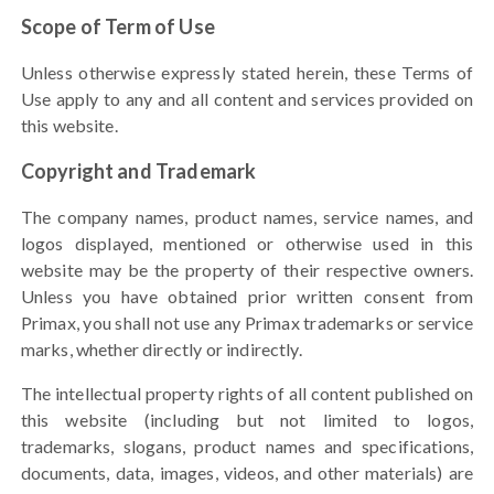
Scope of Term of Use
Unless otherwise expressly stated herein, these Terms of
Use apply to any and all content and services provided on
this website.
Copyright and Trademark
The company names, product names, service names, and
logos displayed, mentioned or otherwise used in this
website may be the property of their respective owners.
Unless you have obtained prior written consent from
Primax, you shall not use any Primax trademarks or service
marks, whether directly or indirectly.
The intellectual property rights of all content published on
this website (including but not limited to logos,
trademarks, slogans, product names and specifications,
documents, data, images, videos, and other materials) are