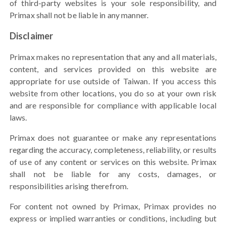
of third-party websites is your sole responsibility, and
Primax
shall not be liable in any manner
.
Disclaimer
Primax makes no representation that any and all materials,
content, and services provided on this website are
appropriate for use outside of Taiwan.
If you access this
website from other locations, you do so at your own risk
and are responsible for compliance with applicable local
laws.
Primax does not guarantee or make any representations
regarding the accuracy, completeness, reliability, or results
of use of any content or services on this website. Primax
shall not be liable for any costs, damages, or
responsibilities arising therefrom.
For content not owned by Primax, Primax provides no
express or implied warranties or conditions, including but