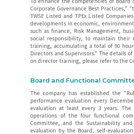
To enhance the competencies of Board 
Corporate Governance Best Practices," "t
TWSE Listed and TPEx Listed Companies,
developments in economic, environmental, 
such as finance, Risk Management, busi
social responsibility, to maintain their 
training, accumulating a total of 90 hou
Directors and Supervisors." The details o
on director training, please refer to the 
Board and Functional Committe
The company has established the "Rul
performance evaluation every December
evaluation at least every 3 years. Th
operations of the four functional co
Committee, and the Sustainability and
evaluation by the Board, self-evaluation