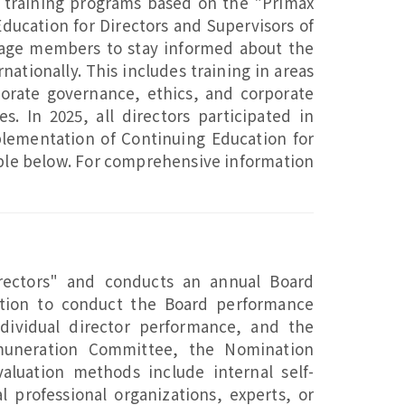
training programs based on the "Primax
ducation for Directors and Supervisors of
rage members to stay informed about the
ationally. This includes training in areas
orate governance, ethics, and corporate
es. In 2025, all directors participated in
mplementation of Continuing Education for
table below. For comprehensive information
rectors" and conducts an annual Board
ation to conduct the Board performance
dividual director performance, and the
emuneration Committee, the Nomination
luation methods include internal self-
l professional organizations, experts, or