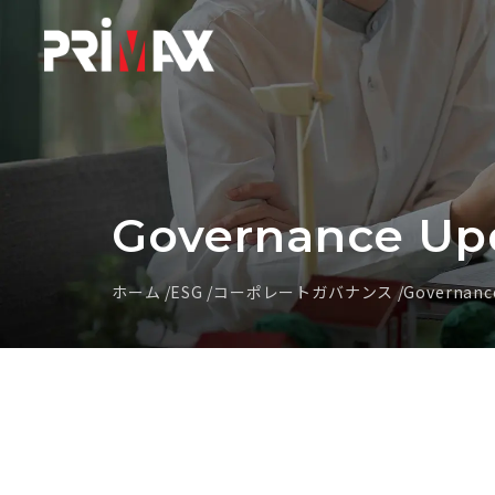
Governance Up
ホーム
ESG
コーポレートガバナンス
Governanc