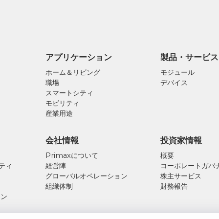
アプリケーション
製品・サービス
ホーム＆リビング
モジュール
職場
デバイス
スマートシティ
モビリティ
産業用途
会社情報
投資家情報
Primaxについて
概要
リティ
経営陣
コーポレートガバ
ス
グローバルオペレーション
株主サービス
組織体制
財務報告
ーン