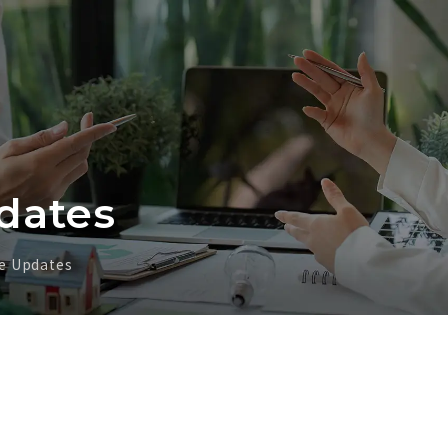
dates
e Updates