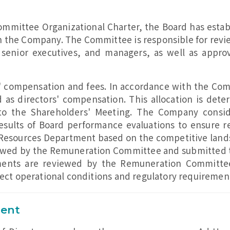
ommittee Organizational Charter, the Board has est
 the Company. The Committee is responsible for revi
, senior executives, and managers, as well as appr
 compensation and fees. In accordance with the Compa
d as directors' compensation. This allocation is de
o the Shareholders' Meeting. The Company conside
results of Board performance evaluations to ensure 
sources Department based on the competitive landsca
iewed by the Remuneration Committee and submitted t
ments are reviewed by the Remuneration Committe
lect operational conditions and regulatory requiremen
ment