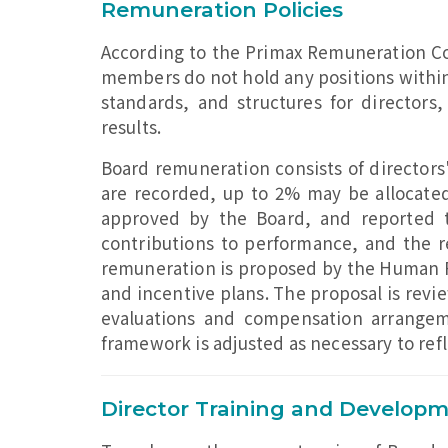
Remuneration Policies
According to the Primax Remuneration C
members do not hold any positions within
standards, and structures for directors
results.
Board remuneration consists of directors'
are recorded, up to 2% may be allocate
approved by the Board, and reported t
contributions to performance, and the 
remuneration is proposed by the Human Re
and incentive plans. The proposal is rev
evaluations and compensation arrange
framework is adjusted as necessary to ref
Director Training and Develop