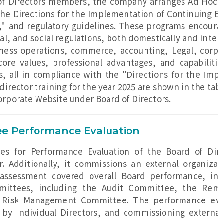
of Directors members, the company arranges Ad Hoc 
he Directions for the Implementation of Continuing E
" and regulatory guidelines. These programs encou
and social regulations, both domestically and intern
ness operations, commerce, accounting, Legal, corp
core values, professional advantages, and capabiliti
rs, all in compliance with the "Directions for the I
f director training for the year 2025 are shown in the 
Corporate Website under Board of Directors.
e Performance Evaluation
es for Performance Evaluation of the Board of Di
. Additionally, it commissions an external organiz
e assessment covered overall Board performance, in
mmittees, including the Audit Committee, the R
 Risk Management Committee. The performance eva
 by individual Directors, and commissioning externa