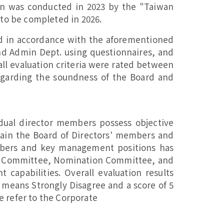
on was conducted in 2023 by the "Taiwan
 to be completed in 2026.
ed in accordance with the aforementioned
nd Admin Dept. using questionnaires, and
all evaluation criteria were rated between
garding the soundness of the Board and
idual director members possess objective
tain the Board of Directors' members and
mbers and key management positions has
n Committee, Nomination Committee, and
pabilities. Overall evaluation results
1 means Strongly Disagree and a score of 5
e refer to the Corporate