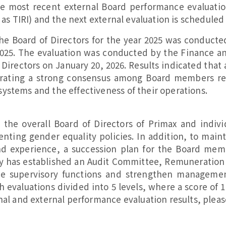
e most recent external Board performance evaluati
 as TIRI) and the next external evaluation is scheduled
the Board of Directors for the year 2025 was conduct
025. The evaluation was conducted by the Finance a
 Directors on January 20, 2026. Results indicated that 
trating a strong consensus among Board members re
ystems and the effectiveness of their operations.
t the overall Board of Directors of Primax and indiv
ting gender equality policies. In addition, to main
nd experience, a succession plan for the Board me
ny has established an Audit Committee, Remuneratio
supervisory functions and strengthen management ca
 evaluations divided into 5 levels, where a score of 
nal and external performance evaluation results, pleas