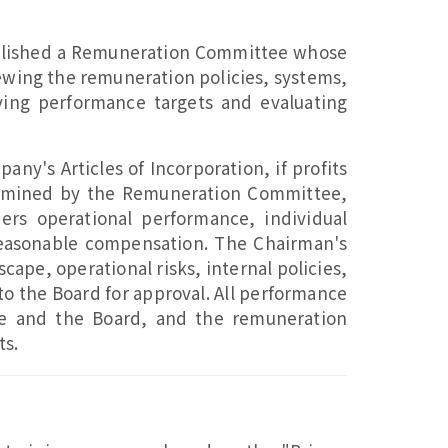
ablished a Remuneration Committee whose
ewing the remuneration policies, systems,
oving performance targets and evaluating
ny's Articles of Incorporation, if profits
termined by the Remuneration Committee,
rs operational performance, individual
reasonable compensation. The Chairman's
pe, operational risks, internal policies,
o the Board for approval. All performance
e and the Board, and the remuneration
ts.