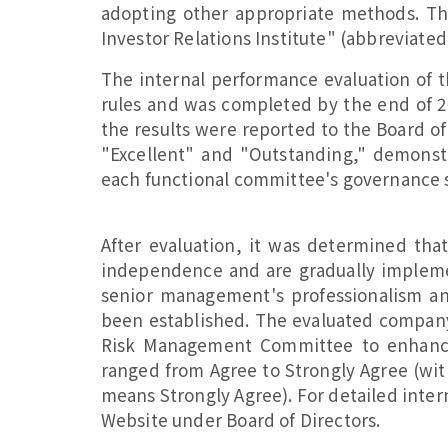
adopting other appropriate methods. Th
Investor Relations Institute" (abbreviated
The internal performance evaluation of 
rules and was completed by the end of 2
the results were reported to the Board of
"Excellent" and "Outstanding," demons
each functional committee's governance s
After evaluation, it was determined tha
independence and are gradually implemen
senior management's professionalism a
been established. The evaluated compa
Risk Management Committee to enhance 
ranged from Agree to Strongly Agree (with
means Strongly Agree). For detailed inter
Website under Board of Directors.