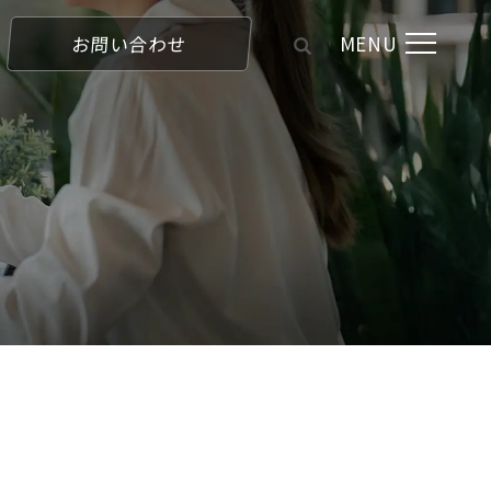
MENU
お問い合わせ