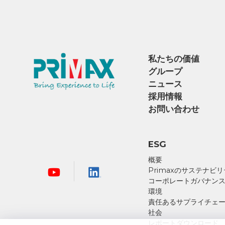
私たちの価値
グループ
ニュース
採用情報
お問い合わせ
ESG
概要
Primaxのサステナビ
コーポレートガバナン
環境
責任あるサプライチェ
社会
レポートダウンロード